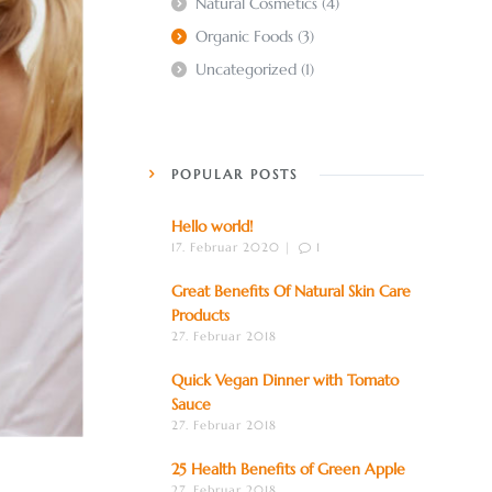
Natural Cosmetics
(4)
Organic Foods
(3)
Uncategorized
(1)
POPULAR POSTS
Hello world!
17. Februar 2020 |
1
Great Benefits Of Natural Skin Care
Products
27. Februar 2018
Quick Vegan Dinner with Tomato
Sauce
27. Februar 2018
25 Health Benefits of Green Apple
27. Februar 2018