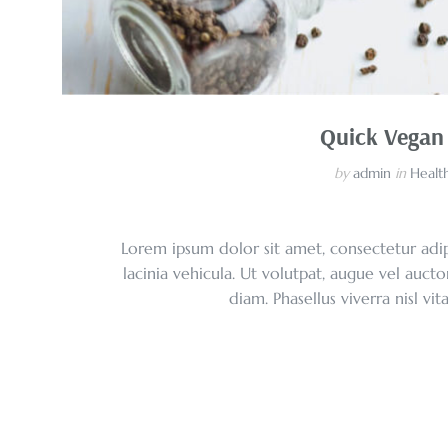
Quick Vegan
by
admin
in
Health
Lorem ipsum dolor sit amet, consectetur adipi
lacinia vehicula. Ut volutpat, augue vel aucto
diam. Phasellus viverra nisl vi