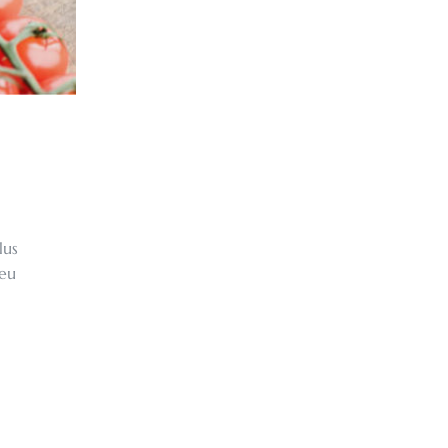
lus
 eu