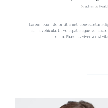
by
admin
in
Health
Lorem ipsum dolor sit amet, consectetur adipi
lacinia vehicula. Ut volutpat, augue vel aucto
diam. Phasellus viverra nisl vi