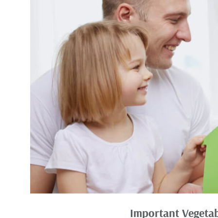
Important Vegetab