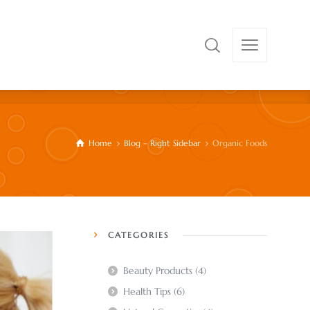
Home
Blog – Right Sidebar
Organic Foods
CATEGORIES
Beauty Products
(4)
Health Tips
(6)