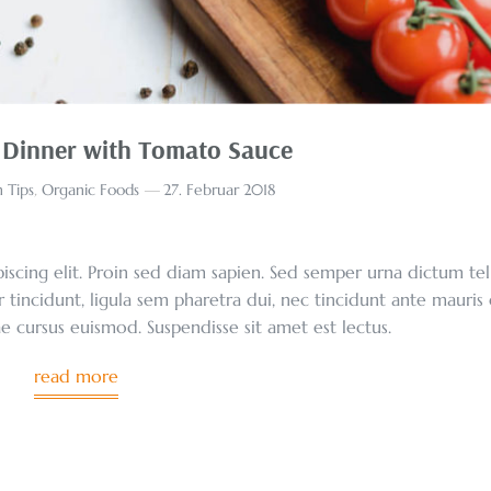
 Dinner with Tomato Sauce
 Tips
,
Organic Foods
27. Februar 2018
scing elit. Proin sed diam sapien. Sed semper urna dictum tel
r tincidunt, ligula sem pharetra dui, nec tincidunt ante mauris
tae cursus euismod. Suspendisse sit amet est lectus.
read more