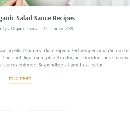
ganic Salad Sauce Recipes
 Tips
,
Organic Foods
27. Februar 2018
scing elit. Proin sed diam sapien. Sed semper urna dictum tel
r tincidunt, ligula sem pharetra dui, nec tincidunt ante mauris
tae cursus euismod. Suspendisse sit amet est lectus.
read more