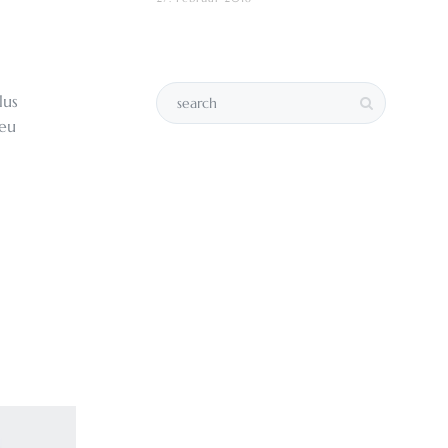
lus
 eu