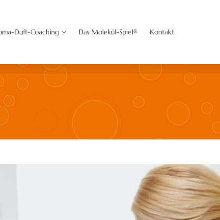
oaching
Das Molekül-Spiel®
Kontakt
oma-Duft-Coaching
Das Molekül-Spiel®
Kontakt