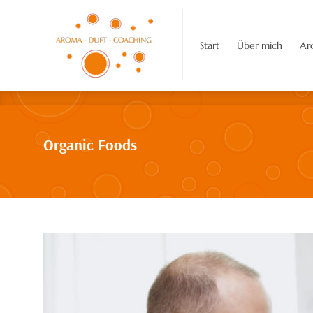
Start
Über mich
Aroma-Duft-C
Start
Über mich
Ar
Organic Foods