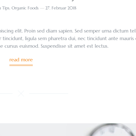
 Tips
,
Organic Foods
27. Februar 2018
scing elit. Proin sed diam sapien. Sed semper urna dictum tel
r tincidunt, ligula sem pharetra dui, nec tincidunt ante mauris
tae cursus euismod. Suspendisse sit amet est lectus.
read more