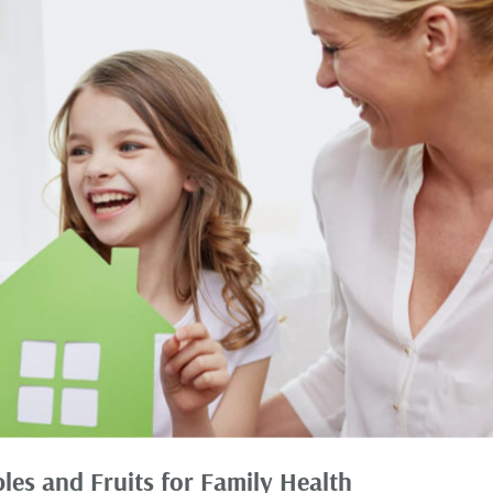
les and Fruits for Family Health