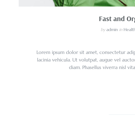
Fast and Or
by
admin
in
Health
Lorem ipsum dolor sit amet, consectetur adipi
lacinia vehicula. Ut volutpat, augue vel aucto
diam. Phasellus viverra nisl vi